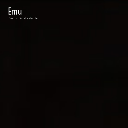
Emu
Emu official website